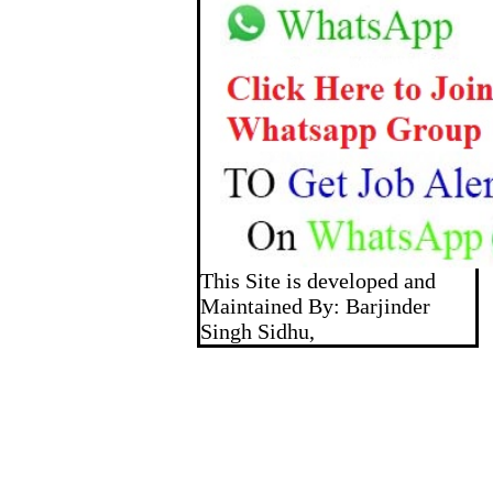
This Site is developed and
Maintained By: Barjinder
Singh Sidhu,