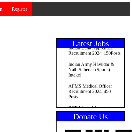
ITBP Constable/Tradesman
in
Register
Recruitment 2024|51Posts
Bank of Maharashtra
Officer Recruitment
2024|195Posts
Latest Jobs
Indian Bank Apprentice
Recruitment 2024| 150Posts
Indian Army Havildar &
Naib Subedar (Sports)
Intake|
AFMS Medical Officer
Recruitment 2024| 450
Posts
RCF Limited Apprentice
Recruitment 2024| 165
Donate Us
Posts