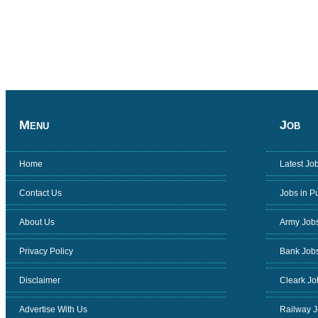
Menu
Job
Home
Latest Jo
Contact Us
Jobs in P
About Us
Army Job
Privacy Policy
Bank Job
Disclaimer
Cleark Jo
Advertise With Us
Railway 