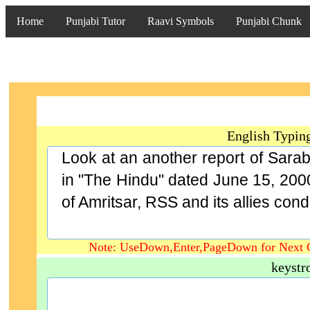
Home
Punjabi Tutor
Raavi Symbols
Punjabi Chunk
English Typin
Look at an another report of Sara
in "The Hindu" dated June 15, 2000
of Amritsar, RSS and its allies cond
Note: UseDown,Enter,PageDown for Next 
keystr