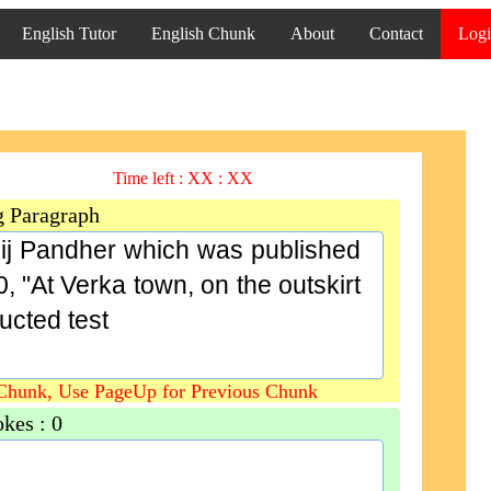
English Tutor
English Chunk
About
Contact
Log
Time left :
XX : XX
g Paragraph
bij Pandher which was published
, "At Verka town, on the outskirt
ucted test
Chunk, Use PageUp for Previous Chunk
okes :
0