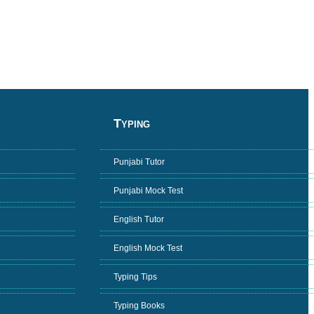
Typing
Punjabi Tutor
Punjabi Mock Test
English Tutor
English Mock Test
Typing Tips
Typing Books