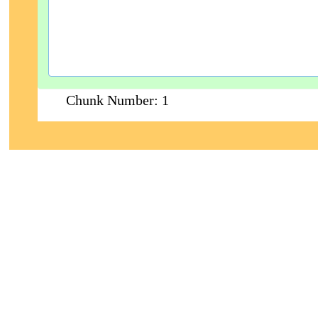
Chunk Number:
1