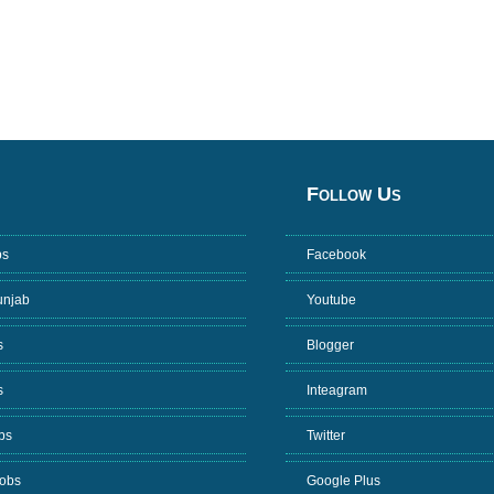
Follow Us
bs
Facebook
unjab
Youtube
s
Blogger
s
Inteagram
bs
Twitter
Jobs
Google Plus