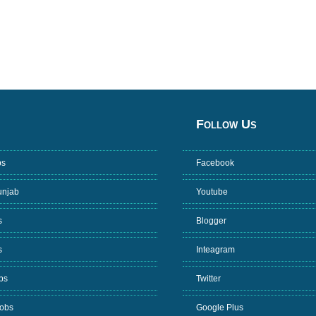
Follow Us
bs
Facebook
unjab
Youtube
s
Blogger
s
Inteagram
bs
Twitter
Jobs
Google Plus