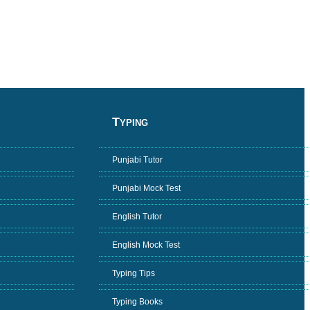
Typing
Punjabi Tutor
Punjabi Mock Test
English Tutor
English Mock Test
Typing Tips
Typing Books