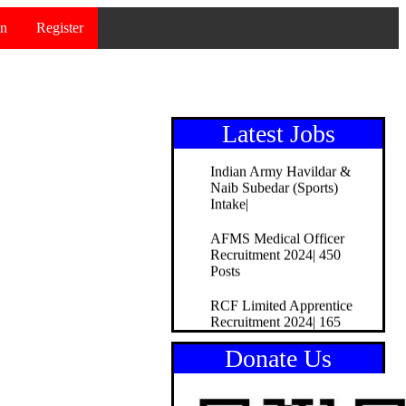
Recruitment 2024|51Posts
in
Register
Bank of Maharashtra
Officer Recruitment
2024|195Posts
Indian Bank Apprentice
Recruitment 2024| 150Posts
Latest Jobs
Indian Army Havildar &
Naib Subedar (Sports)
Intake|
AFMS Medical Officer
Recruitment 2024| 450
Posts
RCF Limited Apprentice
Recruitment 2024| 165
Posts
Donate Us