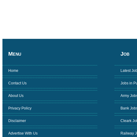
Menu
Job
Home
Latest Jo
Contact Us
Jobs in P
About Us
Army Job
Privacy Policy
Bank Job
Disclaimer
Cleark Jo
Advertise With Us
Railway 