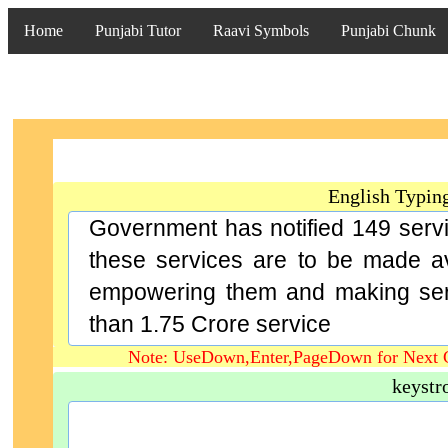
Home
Punjabi Tutor
Raavi Symbols
Punjabi Chunk
English Typin
Government has notified 149 servi
these services are to be made ava
empowering them and making serv
than 1.75 Crore service
Note: UseDown,Enter,PageDown for Next 
keystr