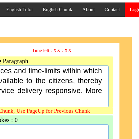
English Tutor
English Chunk
About
Contact
Log
Time left :
XX : XX
g Paragraph
ces and time-limits within which
ilable to the citizens, thereby
ice delivery responsive. More
Chunk, Use PageUp for Previous Chunk
okes :
0