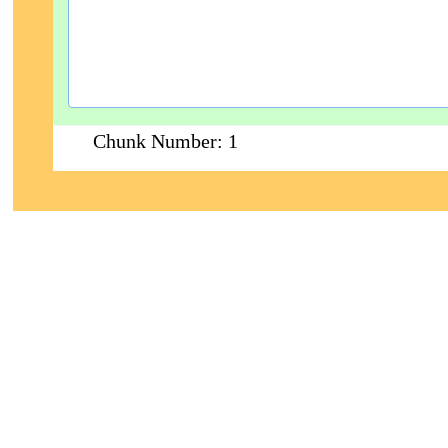
Chunk Number:
1