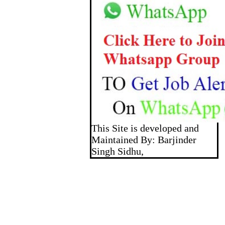
This Site is developed and
Maintained By: Barjinder
Singh Sidhu,