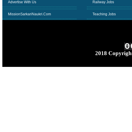
Advertise With Us
Railway Jobs
MissionSarkariNaukri.Com
Teaching Jobs
2018 Copyrig