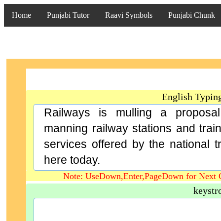
Home
Punjabi Tutor
Raavi Symbols
Punjabi Chunk
English Typin
Railways is mulling a proposa
manning railway stations and trai
services offered by the national tr
here today.
Note: UseDown,Enter,PageDown for Next 
keystr