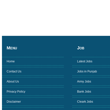
Menu
Job
Home
Latest Jobs
Contact Us
Jobs in Punjab
About Us
Army Jobs
Privacy Policy
Bank Jobs
Disclaimer
Cleark Jobs