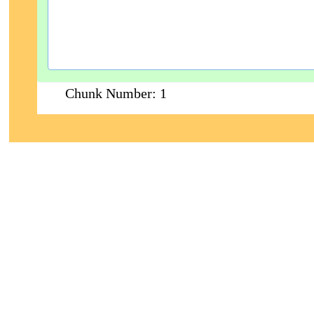
Chunk Number:
1